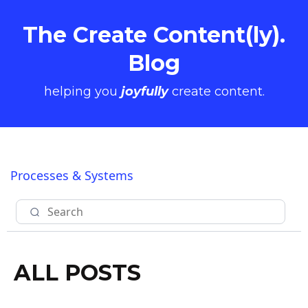
The Create Content(ly).
Blog
helping you
joyfully
create content.
Processes & Systems
ALL POSTS