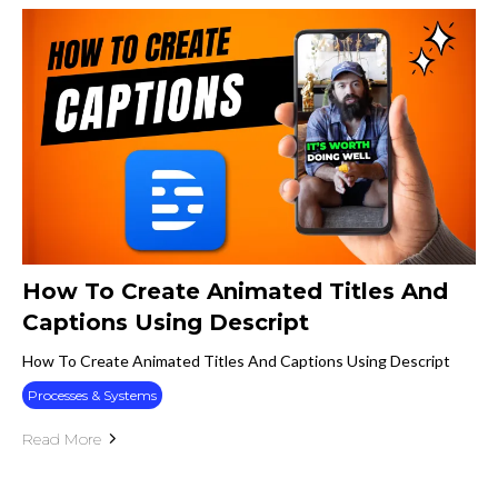
How To Create Animated Titles And
Captions Using Descript
How To Create Animated Titles And Captions Using Descript
Processes & Systems
Read More