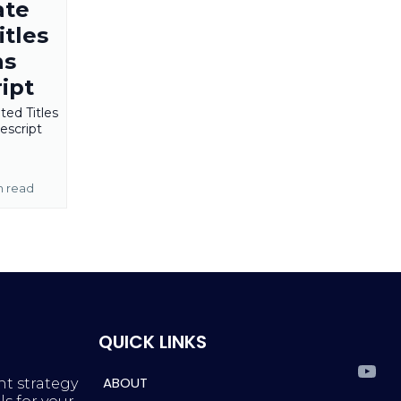
ate
tles
ns
ipt
ed Titles
escript
n read
QUICK LINKS
ABOUT
nt strategy