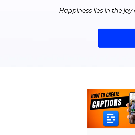
Happiness lies in the joy 