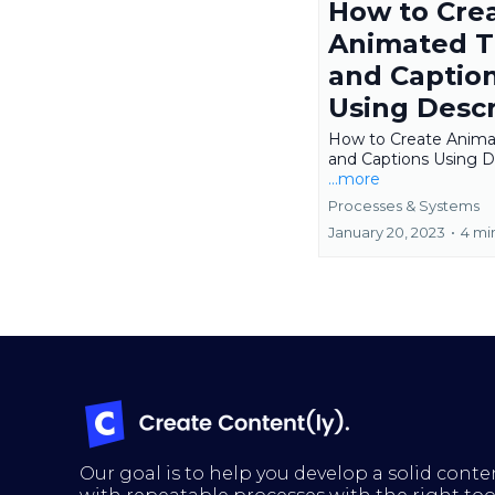
How to Cre
Animated Ti
and Captio
Using Descr
How to Create Animat
and Captions Using D
...more
Processes & Systems
January 20, 2023
•
4 mi
Our goal is to help you develop a solid conte