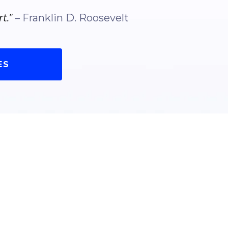
t."
– Franklin D. Roosevelt
ES