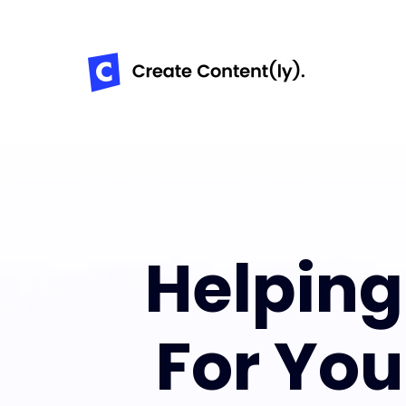
Helpin
For Yo