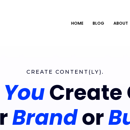
HOME
BLOG
ABOUT
CREATE CONTENT(LY).
g
You
Create 
ur
Brand
or
B