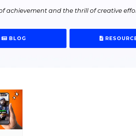
of achievement and the thrill of creative effor
BLOG
RESOURC