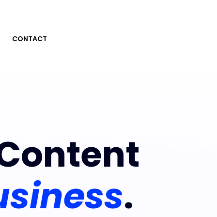
CONTACT
Content
usiness
.